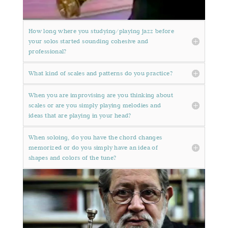
How long where you studying/playing jazz before
your solos started sounding cohesive and
professional?
What kind of scales and patterns do you practice?
When you are improvising are you thinking about
scales or are you simply playing melodies and
ideas that are playing in your head?
When soloing, do you have the chord changes
memorized or do you simply have an idea of
shapes and colors of the tune?