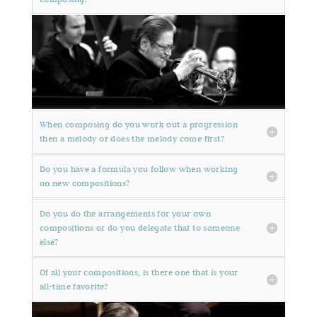
When composing do you work out a progression
then a melody or does the melody come first?
Do you have a formula you follow when working
on new compositions?
Do you do the arrangements for your own
compositions or do you delegate that to someone
else?
Of all your compositions, is there one that is your
all-time favorite?