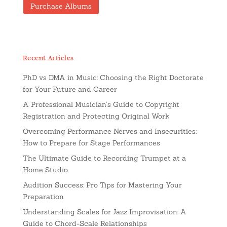
Purchase Albums
Recent Articles
PhD vs DMA in Music: Choosing the Right Doctorate
for Your Future and Career
A Professional Musician’s Guide to Copyright
Registration and Protecting Original Work
Overcoming Performance Nerves and Insecurities:
How to Prepare for Stage Performances
The Ultimate Guide to Recording Trumpet at a
Home Studio
Audition Success: Pro Tips for Mastering Your
Preparation
Understanding Scales for Jazz Improvisation: A
Guide to Chord-Scale Relationships