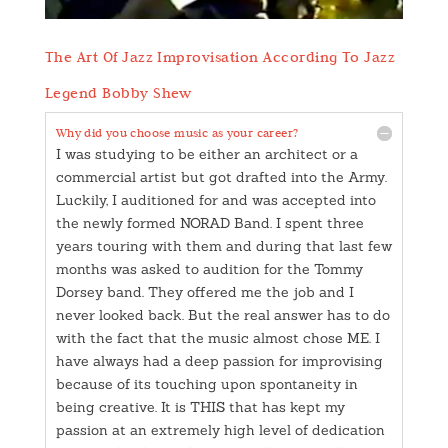
The Art Of Jazz Improvisation According To Jazz
Legend Bobby Shew
Why did you choose music as your career?
I was studying to be either an architect or a
commercial artist but got drafted into the Army.
Luckily, I auditioned for and was accepted into
the newly formed NORAD Band. I spent three
years touring with them and during that last few
months was asked to audition for the Tommy
Dorsey band. They offered me the job and I
never looked back. But the real answer has to do
with the fact that the music almost chose ME. I
have always had a deep passion for improvising
because of its touching upon spontaneity in
being creative. It is THIS that has kept my
passion at an extremely high level of dedication