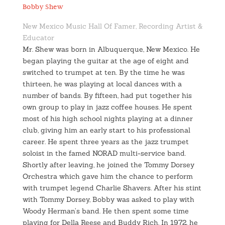
Bobby Shew
New Mexico Music Hall Of Famer, Recording Artist &
Educator
Mr. Shew was born in Albuquerque, New Mexico. He
began playing the guitar at the age of eight and
switched to trumpet at ten. By the time he was
thirteen, he was playing at local dances with a
number of bands. By fifteen, had put together his
own group to play in jazz coffee houses. He spent
most of his high school nights playing at a dinner
club, giving him an early start to his professional
career. He spent three years as the jazz trumpet
soloist in the famed NORAD multi-service band.
Shortly after leaving, he joined the Tommy Dorsey
Orchestra which gave him the chance to perform
with trumpet legend Charlie Shavers. After his stint
with Tommy Dorsey, Bobby was asked to play with
Woody Herman’s band. He then spent some time
playing for Della Reese and Buddy Rich. In 1972, he