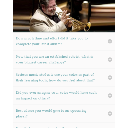
How much time and effort did it take you to
complete your latest album?
Now that you are an established soloist, what is
your biggest career challenge?
Serious music students use your solos as part of
their learning tools, how do you feel about that?
Did you ever imagine your solos would have such
an impact on others?
Best advice you would give to an upcoming
player?