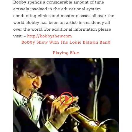
Bobby spends a considerable amount of time
actively involved in the educational system,
conducting clinics and master classes all over the
world. Bobby has been an artist-in-residency all
over the world. For additional information please
visit: –
http://bobbyshew.com
Bobby Shew With The Louie Bellson Band
Playing
Blue