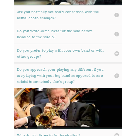
Are you normally not really concerned with the
actual chord changes?
Do you write some ideas for the solo before
heading to the studio?
Do you prefer to play with your own band or with
other groups?
Do you approach your playing any different if you
are playing with your big band as opposed to as a
soloist in somebody else’s group?
Who do you listen to for inspiration?