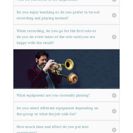
Do you enjoy teaching or do you prefer to be out
recording and playing instead?
When recording, do you go for the first solo or
do you do a few takes of the solo until you are
happy with the result?
What equipment are you currently playing?
Do you select different equipment depending on
the group or what the job calls for?
How much time and effort do you put into
composing?