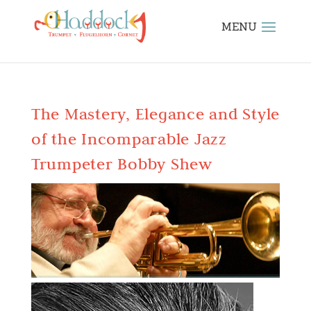
The Mastery, Elegance and Style
of the Incomparable Jazz
Trumpeter Bobby Shew