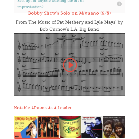
Best tip for anyone learning the art of
improvisation?
Bobby Shew’s Solo on
Minuano
(6/8)
From The Music of Pat Metheny and Lyle Mays’ by
Bob Curnow’s L.A. Big Band
Notable Albums As A Leader