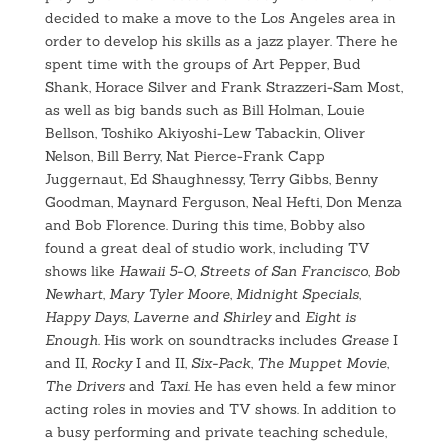
decided to make a move to the Los Angeles area in
order to develop his skills as a jazz player. There he
spent time with the groups of Art Pepper, Bud
Shank, Horace Silver and Frank Strazzeri-Sam Most,
as well as big bands such as Bill Holman, Louie
Bellson, Toshiko Akiyoshi-Lew Tabackin, Oliver
Nelson, Bill Berry, Nat Pierce-Frank Capp
Juggernaut, Ed Shaughnessy, Terry Gibbs, Benny
Goodman, Maynard Ferguson, Neal Hefti, Don Menza
and Bob Florence. During this time, Bobby also
found a great deal of studio work, including TV
shows like
Hawaii 5-O
,
Streets of San Francisco
,
Bob
Newhart
,
Mary Tyler Moore
,
Midnight Specials
,
Happy Days
,
Laverne and Shirley
and
Eight is
Enough
. His work on soundtracks includes
Grease
I
and II,
Rocky
I and II,
Six-Pack
,
The Muppet Movie
,
The Drivers
and
Taxi
. He has even held a few minor
acting roles in movies and TV shows. In addition to
a busy performing and private teaching schedule,