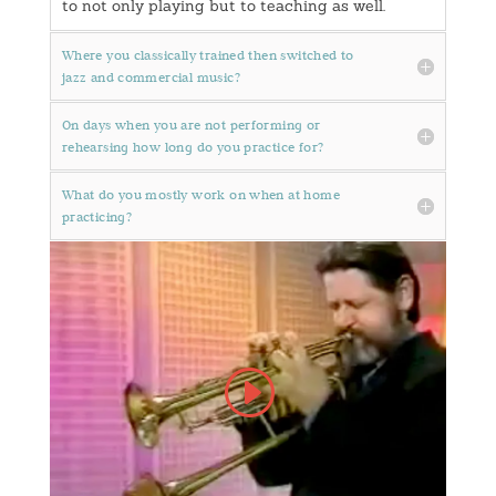
to not only playing but to teaching as well.
Where you classically trained then switched to
jazz and commercial music?
On days when you are not performing or
rehearsing how long do you practice for?
What do you mostly work on when at home
practicing?