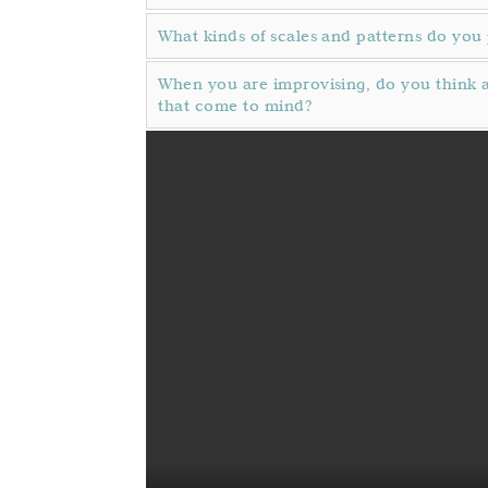
What kinds of scales and patterns do you 
When you are improvising, do you think a
that come to mind?