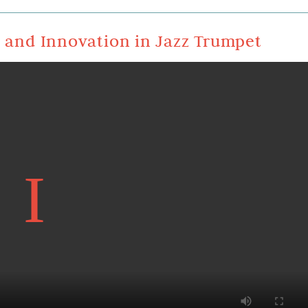
n and Innovation in Jazz Trumpet