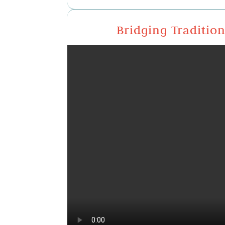
Bridging Traditio