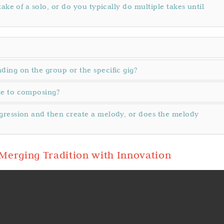
ake of a solo, or do you typically do multiple takes until
ing on the group or the specific gig?
te to composing?
gression and then create a melody, or does the melody
Merging Tradition with Innovation