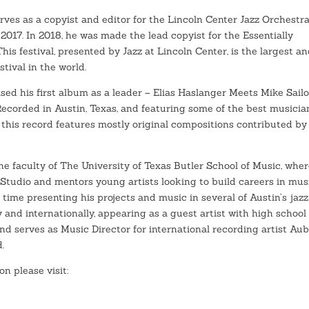
erves as a copyist and editor for the Lincoln Center Jazz Orchestra
 2017. In 2018, he was made the lead copyist for the Essentially
 This festival, presented by Jazz at Lincoln Center, is the largest a
stival in the world.
ased his first album as a leader – Elias Haslanger Meets Mike Sailo
ecorded in Austin, Texas, and featuring some of the best musicia
, this record features mostly original compositions contributed by
the faculty of The University of Texas Butler School of Music, whe
Studio and mentors young artists looking to build careers in musi
 time presenting his projects and music in several of Austin’s jazz
y and internationally, appearing as a guest artist with high school
nd serves as Music Director for international recording artist Au
.
on please visit: