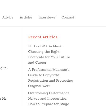
Advice
Articles
Interviews
Contact
Recent Articles
PhD vs DMA in Music:
Choosing the Right
Doctorate for Your Future
and Career
ng in
A Professional Musician’s
Guide to Copyright
Registration and Protecting
Original Work
Overcoming Performance
m
. He
Nerves and Insecurities:
How to Prepare for Stage