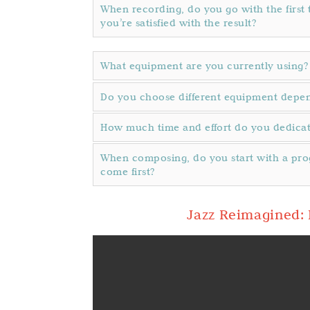
When recording, do you go with the first t
you’re satisfied with the result?
What equipment are you currently using?
Do you choose different equipment depend
How much time and effort do you dedica
When composing, do you start with a pro
come first?
Jazz Reimagined: 