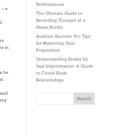
Performances
 – a
The Ultimate Guide to
Recording Trumpet at a
nd
Home Studio
Audition Success: Pro Tips
rs
for Mastering Your
ns in
Preparation
Understanding Scales for
Jazz Improvisation: A Guide
re he
to Chord-Scale
c.
Relationships
 and
brey