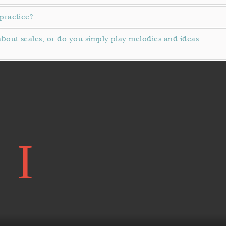
practice?
bout scales, or do you simply play melodies and ideas