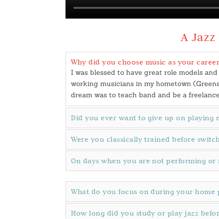
A Jazz
Why did you choose music as your career
I was blessed to have great role models and
working musicians in my hometown (Greensbo
dream was to teach band and be a freelanc
Did you ever want to give up on playing 
Were you classically trained before swit
On days when you are not performing or 
What do you focus on during your home p
How long did you study or play jazz befo