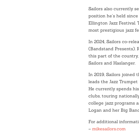
Sailors also currently s
position he’s held since
Ellington Jazz Festival.
most prestigious jazz fe
In 2024, Sailors co-rele
(Bandstand Presents). R
this part of the country
Sailors and Haslanger.
In 2019, Sailors joined 
leads the Jazz Trumpet 
He currently spends his
clubs, touring nationall
college jazz programs a
Logan and her Big Band
For additional informati
–
mikesailors.com