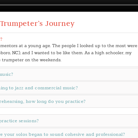
 Trumpeter’s Journey
?
 mentors at a young age. The people I looked up to the most were
ro, NC), and I wanted to be like them. As a high schooler, my
e trumpeter on the weekends.
music?
ching to jazz and commercial music?
rehearsing, how long do you practice?
ractice sessions?
re your solos began to sound cohesive and professional?