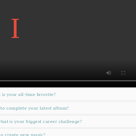
 is your all-time favorite?
 to complete your latest album?
what is your biggest career challenge?
to create new music?