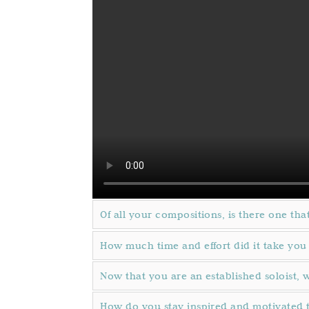
Of all your compositions, is there one that
How much time and effort did it take you
Now that you are an established soloist, 
How do you stay inspired and motivated 