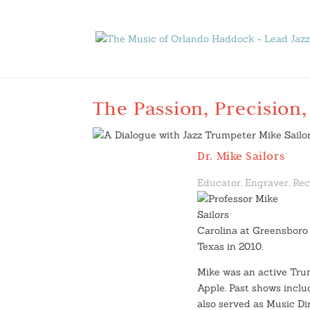
The Passion, Precision,
Dr. Mike Sailors
Educator, Engraver, Rec
Carolina at Greensboro 
Texas in 2010.
Mike was an active Tru
Apple. Past shows incl
also served as Music Di