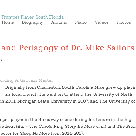
Home
Biography
Albums
Piano
Videos
Photos
 and Pedagogy of Dr. Mike Sailors
ording Artist, Jazz Master
Originally from Charleston, South Carolina Mike grew up playi
his local church. He went on to attend the University of North
in 2001, Michigan State University in 2007, and The University of
mpet player in the Broadway scene during his tenure in the Big
ude
Beautiful – The Carole King Story, Be More Chill
, and
The Pro
rector for
Sleep No More
from 2014-2017.