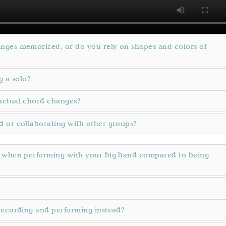
nges memorized, or do you rely on shapes and colors of
g a solo?
actual chord changes?
 or collaborating with other groups?
y when performing with your big band compared to being
recording and performing instead?