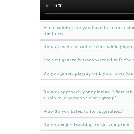
When soloing, do you have the chord cha
the tune?
Do you ever run out of ideas while playin
Are you generally unconcerned with the 
Do you prefer playing with your own band
Do you approach your playing differentl
a soloist in someone else's group?
Who do you listen to for inspiration?
Do you enjoy teaching, or do you prefer 