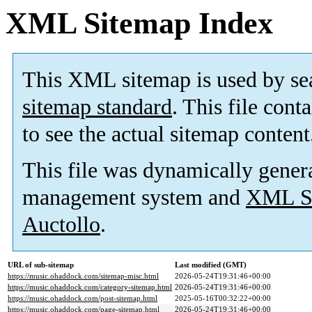
XML Sitemap Index
This XML sitemap is used by se
sitemap standard
. This file cont
to see the actual sitemap content
This file was dynamically gener
management system and
XML Si
Auctollo
.
URL of sub-sitemap
Last modified (GMT)
https://music.ohaddock.com/sitemap-misc.html
2026-05-24T19:31:46+00:00
https://music.ohaddock.com/category-sitemap.html
2026-05-24T19:31:46+00:00
https://music.ohaddock.com/post-sitemap.html
2025-05-16T00:32:22+00:00
https://music.ohaddock.com/page-sitemap.html
2026-05-24T19:31:46+00:00