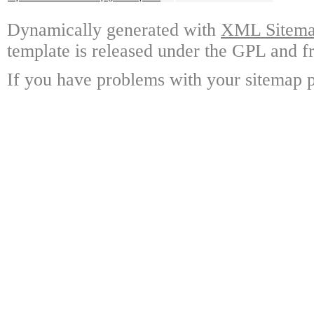
Dynamically generated with
XML Sitemap
template is released under the GPL and fr
If you have problems with your sitemap p